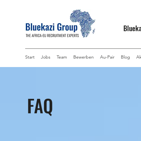
Blueka
Start
Jobs
Team
Bewerben
Au-Pair
Blog
Ak
FAQ