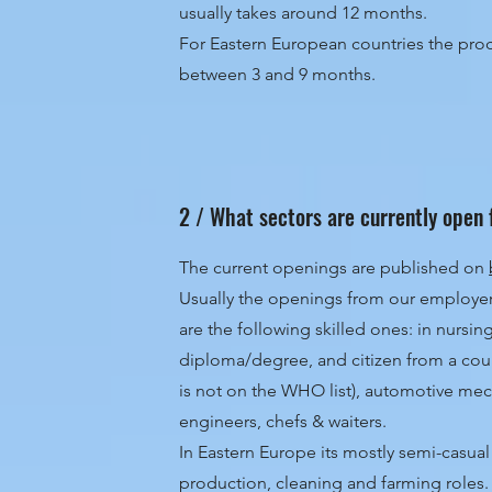
usually takes around 12 months.
For Eastern European countries the proce
between 3 and 9 months.
2 / What sectors are currently open 
The current openings are published on
Usually the openings from our employe
are the following skilled ones: in nursin
diploma/degree, and citizen from a cou
is not on the WHO list), automotive me
engineers, chefs & waiters.
In Eastern Europe its mostly semi-casua
production, cleaning and farming roles