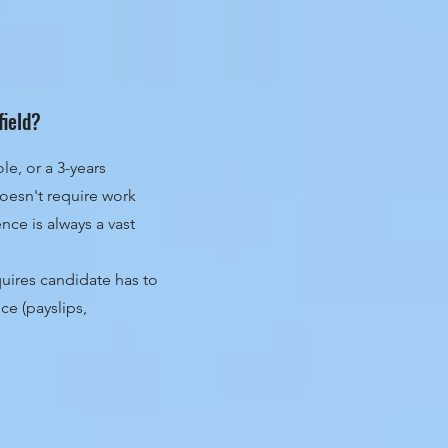
field?
le, or a 3-years
oesn't require work
ce is always a vast
uires candidate has to
ce (payslips,