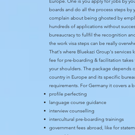
Europe. One is you apply for jobs by you
boards and do all the process steps by 
complain about being ghosted by empl
hundreds of applications without succes
bureaucracy to fullfil the recognition 
the work visa steps can be really overw
That's where
Bluekazi Group's services k
fee for pre-boarding & facilitation takes
your shoulders. The package depends o
country in Europe and its specific burea
requirements.
For Germany it covers a b
profile perfecting
language course guidance
interview counselling
intercultural pre-boarding trainings
government fees abroad, like for statem