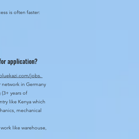
ss is often faster:
for application?
bluekazi.com/jobs.
r network in Germany
g (3+ years of
ntry like Kenya which
chanics, mechanical
l work like warehouse,
.