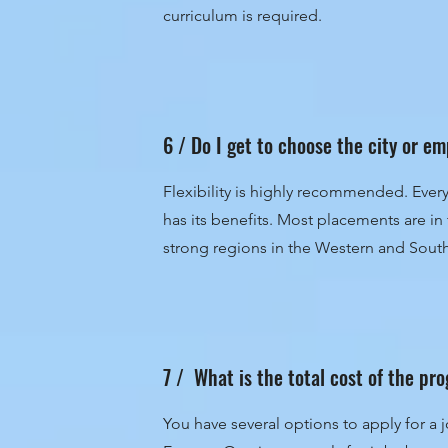
curriculum is required.
6 / Do I get to choose the city or e
Flexibility is highly recommended. Eve
has its benefits. Most placements are i
strong regions in the Western and South
7 / What is the total cost of the p
You have several options to apply for a