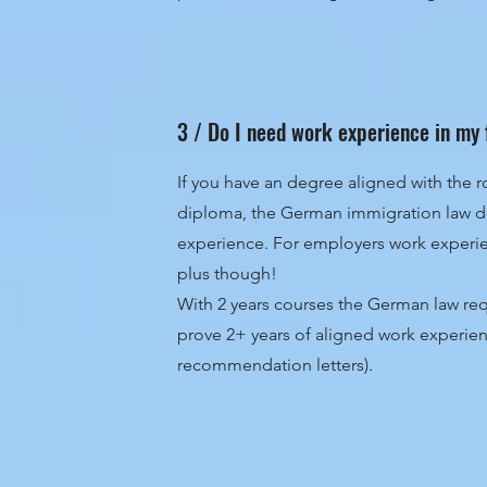
3 / Do I need work experience in my 
If you have an degree aligned with the ro
diploma, the German immigration law d
experience. For employers work experien
plus though!
With 2 years courses the German law req
prove 2+ years of aligned work experien
recommendation letters).