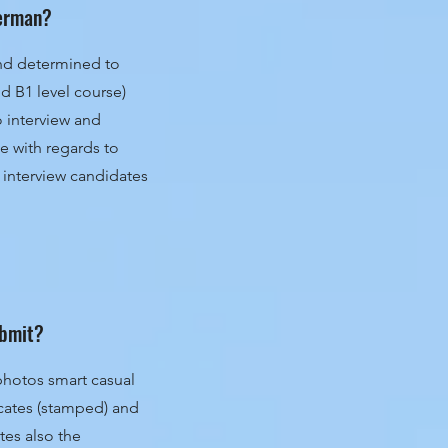
 German?
 and determined to
nd B1 level course)
to interview and
 with regards to
 interview candidates
ubmit?
photos smart casual
icates (stamped) and
tes also the