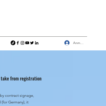
Anmelden
 take from registration
by contract signage,
(for Germany), it