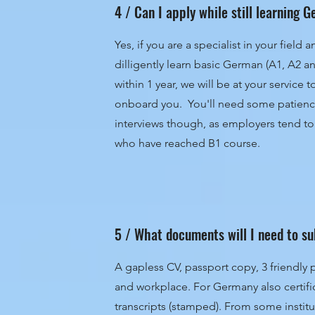
4 / Can I apply while still learning
Yes, if you are a specialist in your field
dilligently learn basic German (A1, A2 a
within 1 year, we will be at your service 
onboard you. You'll need some patience
interviews though, as employers tend to
who have reached B1 course.
5 / What documents will I need to s
A gapless CV, passport copy, 3 friendly 
and workplace. For Germany also certif
transcripts (stamped). From some institu