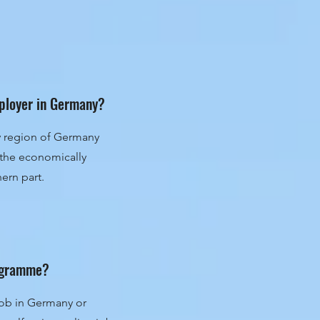
mployer in Germany?
ry region of Germany
n the economically
ern part.
rogramme?
 job in Germany or