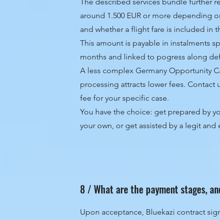
The described services bundle further re
around 1.500 EUR or more depending o
and whether a flight fare is included in 
This amount is payable in instalments sp
months and linked to pogress along de
A less complex Germany Opportunity Car
processing attracts lower fees. Contact 
fee for your specific case.
You have the choice: get prepared by you
your own, or get assisted by a legit an
8 / What are the payment stages, an
Upon acceptance, Bluekazi contract sig