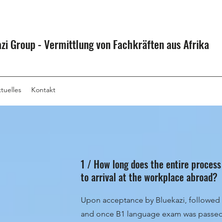
zi Group - Vermittlung von Fachkräften aus Afrika
tuelles
Kontakt
1 / How long does the entire process
to arrival at the workplace abroad?
Upon acceptance by Bluekazi, followed 
and once B1 language exam was passed 