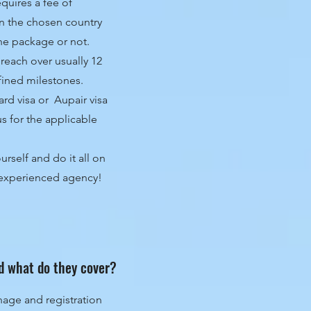
quires a fee of
n the chosen country
the package or not.
reach over usually 12
fined milestones.
d visa or Aupair visa
us for the applicable
rself and do it all on
d experienced agency!
d what do they cover?
nage and registration