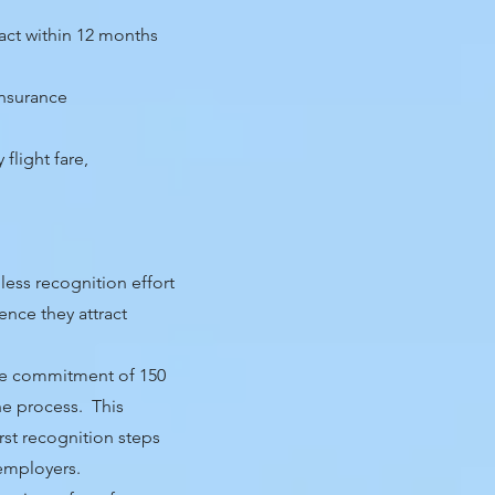
ract within 12 months
insurance
flight fare,
less recognition effort
ence they attract
fee commitment of 150
he process. This
irst recognition steps
 employers.