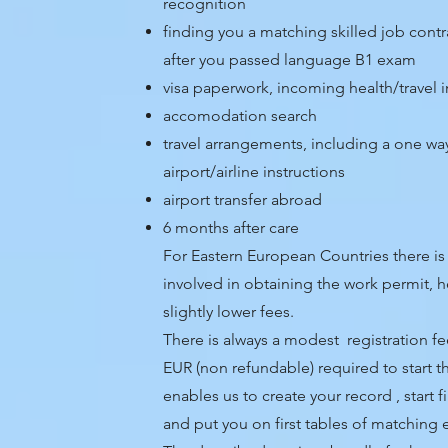
recognition
finding you a matching skilled job cont
after you passed language B1 exam
visa paperwork, incoming health/travel 
accomodation search
travel arrangements, including a one way 
airport/airline instructions
airport transfer abroad
6 months after care
For Eastern European Countries there is 
involved in obtaining the work permit, h
slightly lower fees.
There is always a modest registration 
EUR (non refundable) required to start t
enables us to create your record , start f
and put you on first tables of matching