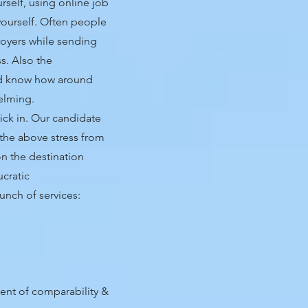
rself, using online job
yourself. Often people
oyers while sending
s. Also the
and know how around
helming.
ick in. Our candidate
 the above stress from
n the destination
ucratic
unch of services:
ent of comparability &