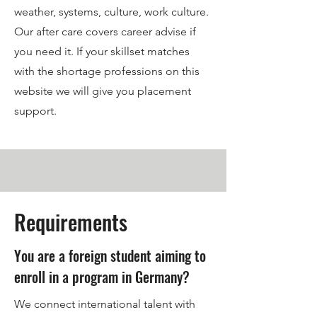
weather, systems, culture, work culture.
Our after care covers career advise if
you need it. If your skillset matches
with the shortage professions on this
website we will give you placement
support.
Requirements
You are a foreign student aiming to
enroll in a program in Germany?
We connect international talent with