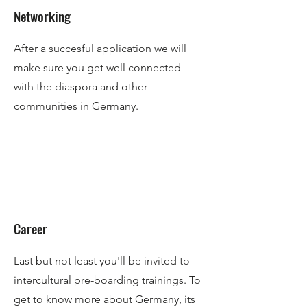
Networking
After a succesful application we will
make sure you get well connected
with the diaspora and other
communities in Germany.
Career
Last but not least you'll be invited to
intercultural pre-boarding trainings. To
get to know more about Germany, its