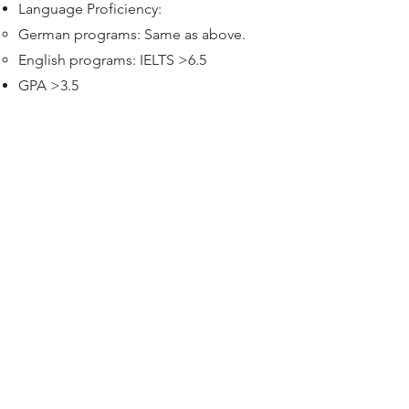
Language Proficiency:
German programs: Same as above.
English programs: IELTS >6.5
GPA >3.5
Financial & Visa Requirements:
Proof of Financial Resources: Minimum
€11,904/year (as of Sept 2024). Usually
via a blocked account. For cost of
living.
Valid passport.
Health Insurance: Mandatory (we'll
guide you, covers are around 50-70
EUR per month)
Money for the flight fare.