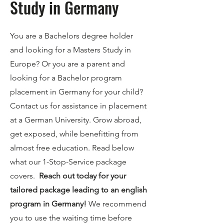
Study in Germany
You are a Bachelors degree holder
and looking for a Masters Study in
Europe? Or you are a parent and
looking for a Bachelor program
placement in Germany for your child?
Contact us for assistance in placement
at a German University. Grow abroad,
get exposed, while benefitting from
almost free education. Read below
what our 1-Stop-Service package
covers.
Reach out today for your
tailored package leading to an english
program in Germany!
We recommend
you to use the waiting time before