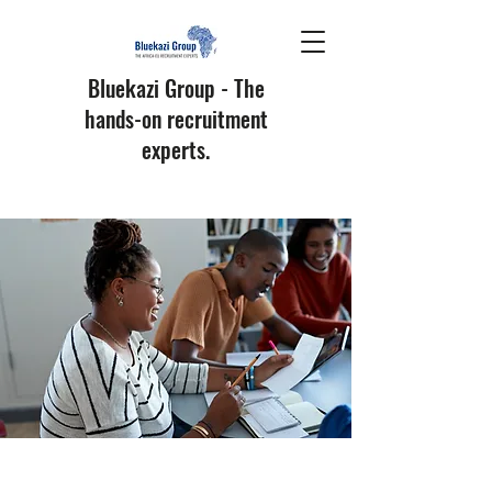
Bluekazi Group - The
hands-on recruitment
experts.