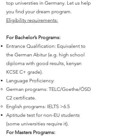
top universties in Germany. Let us help
you find your dream program.
Eligibility requirements:
​For Bachelor’s Programs:
Entrance Qualification: Equivalent to
the German Abitur (e.g. high school
diploma with good results, kenyan
KCSE C+ grade).
Language Proficiency:
German programs: TELC/Goethe/ÖSD
C2 certificate.
English programs: IELTS >6.5
Aptitude test for non-EU students
(some universities require it).
For Masters Programs: