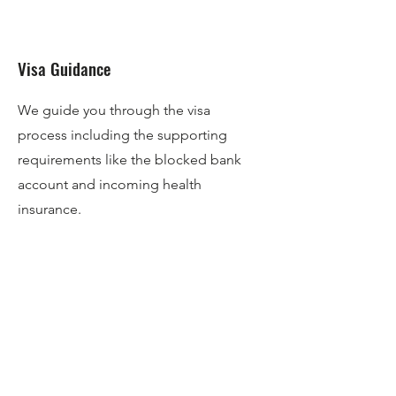
Visa Guidance
We guide you through the visa
process including the supporting
requirements like the blocked bank
account and incoming health
insurance.