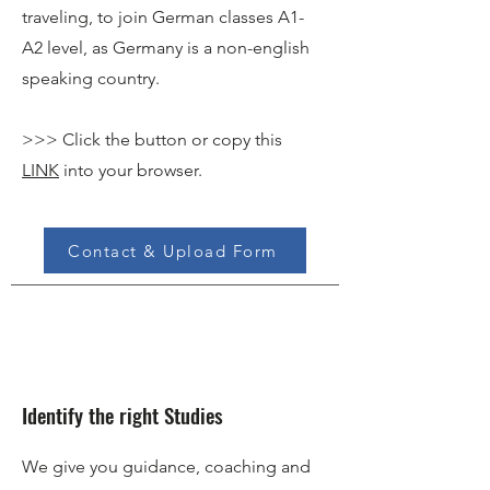
traveling, to join German classes A1-
A2 level, as Germany is a non-english
speaking country.
>>> Click the button or copy this
LINK
into your browser.
Contact & Upload Form
Identify the right Studies
We give you guidance, coaching and