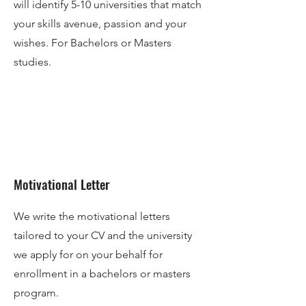
will identify 5-10 universities that match
your skills avenue, passion and your
wishes. For Bachelors or Masters
studies.
Motivational Letter
We write the motivational letters
tailored to your CV and the university
we apply for on your behalf for
enrollment in a bachelors or masters
program.