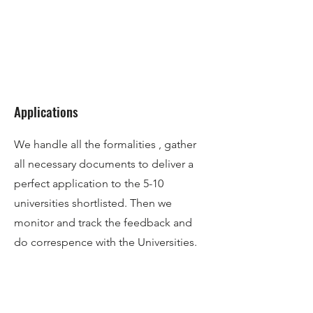
Applications
We handle all the formalities , gather
all necessary documents to deliver a
perfect application to the 5-10
universities shortlisted. Then we
monitor and track the feedback and
do correspence with the Universities.